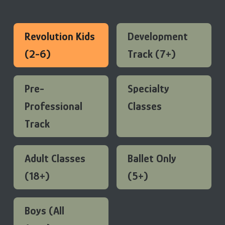
Revolution Kids
Development
(2-6)
Track (7+)
Pre-
Specialty
Professional
Classes
Track
Adult Classes
Ballet Only
(18+)
(5+)
Boys (All