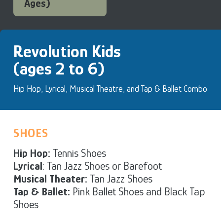
Ages)
Revolution Kids
(ages 2 to 6)
Hip Hop, Lyrical, Musical Theatre, and Tap & Ballet Combo
SHOES
Hip Hop:
Tennis Shoes
Lyrical
: Tan Jazz Shoes or Barefoot
Musical Theater:
Tan Jazz Shoes
Tap & Ballet:
Pink Ballet Shoes and Black Tap
Shoes