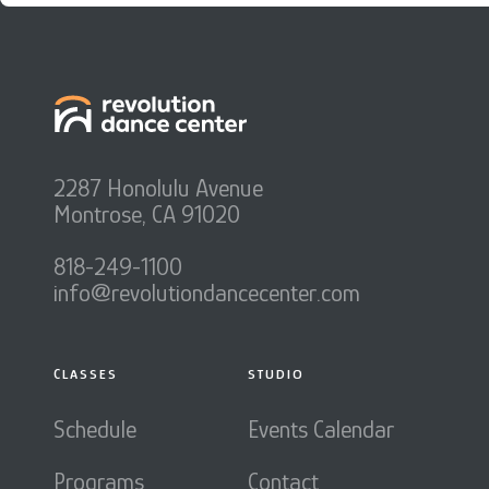
2287 Honolulu Avenue
Montrose, CA 91020
818-249-1100
info@revolutiondancecenter.com
CLASSES
STUDIO
Schedule
Events Calendar
Programs
Contact