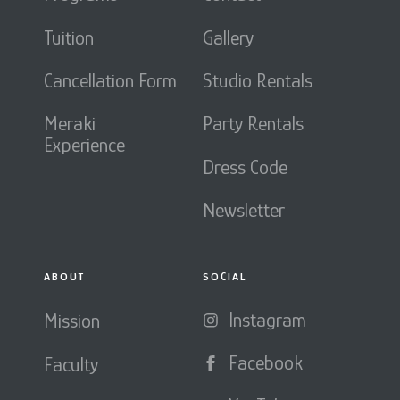
Tuition
Gallery
Cancellation Form
Studio Rentals
Meraki
Party Rentals
Experience
Dress Code
Newsletter
ABOUT
SOCIAL
Instagram
Mission
Facebook
Faculty