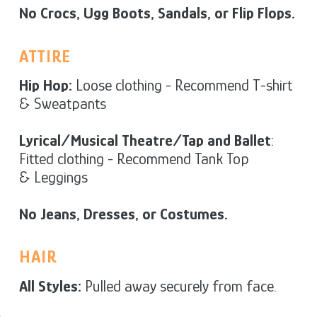
No Crocs, Ugg Boots, Sandals, or Flip Flops.
ATTIRE
Hip Hop:
Loose clothing - Recommend T-shirt
& Sweatpants
Lyrical/Musical Theatre/Tap and Ballet
:
Fitted clothing - Recommend Tank Top
& Leggings
No Jeans, Dresses, or Costumes.
HAIR
All Styles:
Pulled away securely from face.