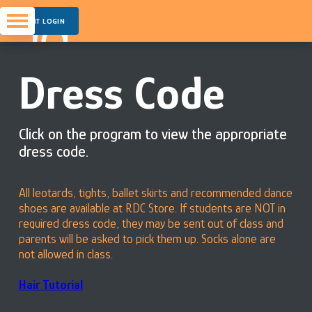
PARENT LOGIN
Dress Code
Click on the program to view the appropriate
dress code.
All leotards, tights, ballet skirts and recommended dance
shoes are available at RDC Store. If students are NOT in
required dress code, they may be sent out of class and
parents will be asked to pick them up. Socks alone are
not allowed in class.
Hair Tutorial