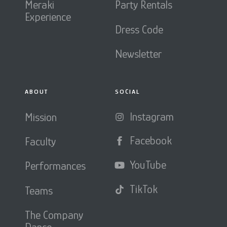
Meraki
Party Rentals
Experience
Dress Code
Newsletter
ABOUT
SOCIAL
Instagram
Mission
Facebook
Faculty
YouTube
Performances
TikTok
Teams
The Company