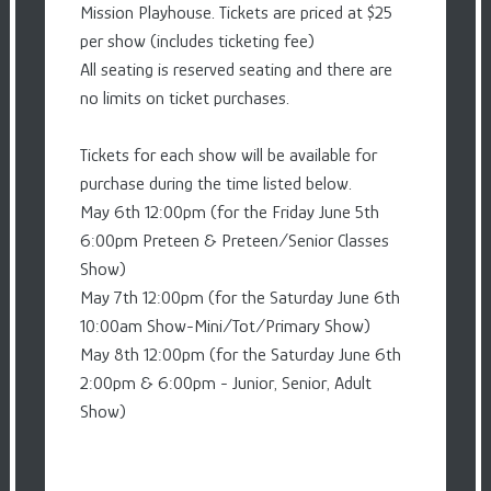
Mission Playhouse. Tickets are priced at $25
per show (includes ticketing fee)
All seating is reserved seating and there are
no limits on ticket purchases.
Tickets for each show will be available for
purchase during the time listed below.
May 6th 12:00pm (for the Friday June 5th
6:00pm Preteen & Preteen/Senior Classes
Show)
May 7th 12:00pm (for the Saturday June 6th
10:00am Show-Mini/Tot/Primary Show)
May 8th 12:00pm (for the Saturday June 6th
2:00pm & 6:00pm - Junior, Senior, Adult
Show)