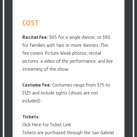
COST
Recital Fee:
$65 for a single dancer, or $80
for families with two or more dancers. This
fee covers Picture Week photos, recital
pictures, a video of the performance, and live
streaming of the show.
Costume Fee:
Costumes range from $75 to
$125 and include tights (shoes are not
included).
Tickets:
Click Here For Ticket Link
Tickets are purchased through the San Gabriel