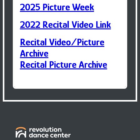
2025 Picture Week
2022 Recital Video Link
Recital Video/Picture
Archive
Recital Picture Archive