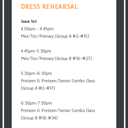
DRESS REHEARSAL
June 1st
4:00pm - 4:45pm
Mini/Tot/Primary (Group A #2-#15)
4:45pm-5:30pm
Mini/Tot/Primary (Group B #16-#27)
5:30pm-6:30pm
Preteen & Preteen/Senior Combo Class
(Group A #2-#17)
6:30pm-7:30pm
Preteen & Preteen/Senior Combo Class
(Group B #18-#34)