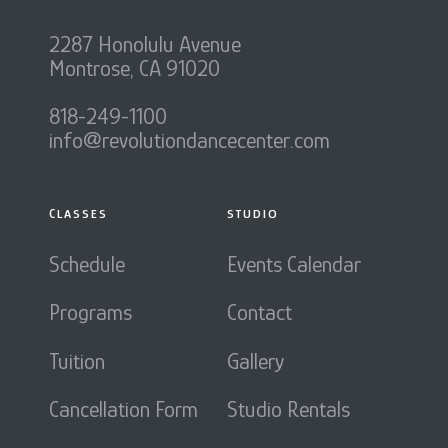
2287 Honolulu Avenue
Montrose, CA 91020
818-249-1100
info@revolutiondancecenter.com
CLASSES
STUDIO
Schedule
Events Calendar
Programs
Contact
Tuition
Gallery
Cancellation Form
Studio Rentals