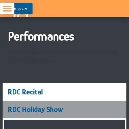
PARENT LOGIN
Performances
General Information about our Yearly Recital
and Holiday Show
RDC Recital
RDC Holiday Show