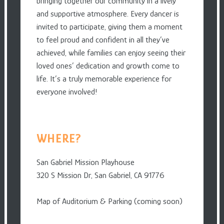
bringing together our community in a lively
and supportive atmosphere. Every dancer is
invited to participate, giving them a moment
to feel proud and confident in all they’ve
achieved, while families can enjoy seeing their
loved ones’ dedication and growth come to
life. It’s a truly memorable experience for
everyone involved!
WHERE?
San Gabriel Mission Playhouse
320 S Mission Dr, San Gabriel, CA 91776
Map of Auditorium & Parking (coming soon)