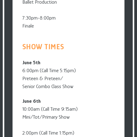
Ballet Production
7:30pm-8:00pm
Finale
SHOW TIMES
June 5th
6:00pm (Call Time 5:15pm)
Preteen & Preteen/
Senior Combo Class Show
June 6th
10:00am (Call Time 9:15am)
Mini/Tot/Primary Show
2:00pm (Call Time 1:15pm)