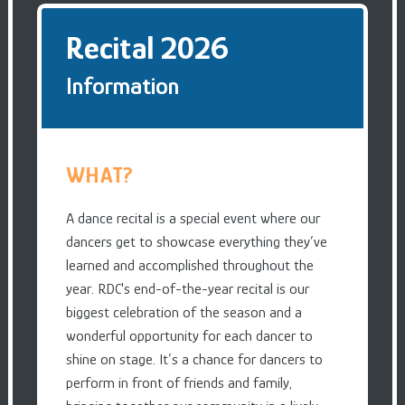
Recital 2026
Information
WHAT?
A dance recital is a special event where our
dancers get to showcase everything they’ve
learned and accomplished throughout the
year. RDC's end-of-the-year recital is our
biggest celebration of the season and a
wonderful opportunity for each dancer to
shine on stage. It’s a chance for dancers to
perform in front of friends and family,