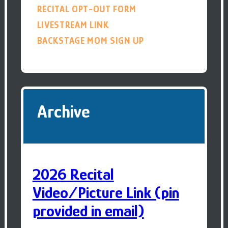
RECITAL OPT-OUT FORM
LIVESTREAM LINK
BACKSTAGE MOM SIGN UP
Archive
2026 Recital
Video/Picture Link (pin
provided in email)