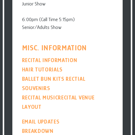
Junior Show
6:00pm (Call Time 5:15pm)
Senior/Adults Show
MISC. INFORMATION
RECITAL INFORMATION
HAIR TUTORIALS
BALLET BUN KITS
RECTIAL
SOUVENIRS
RECITAL MUSIC
RECITAL VENUE
LAYOUT
EMAIL UPDATES
BREAKDOWN