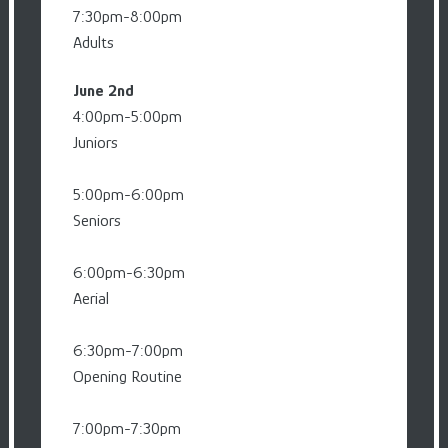
7:30pm-8:00pm
Adults
June 2nd
4:00pm-5:00pm
Juniors
5:00pm-6:00pm
Seniors
6:00pm-6:30pm
Aerial
6:30pm-7:00pm
Opening Routine
7:00pm-7:30pm