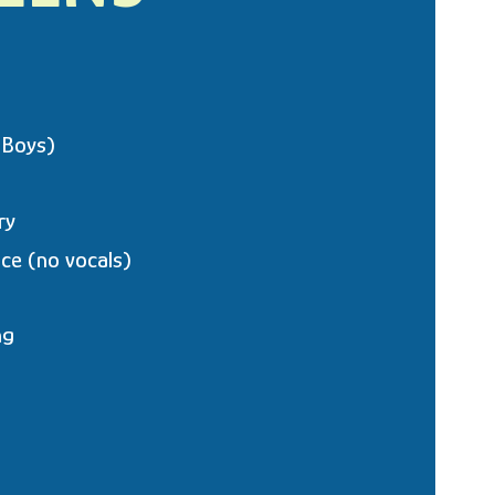
 Boys)
ry
ce (no vocals)
ng