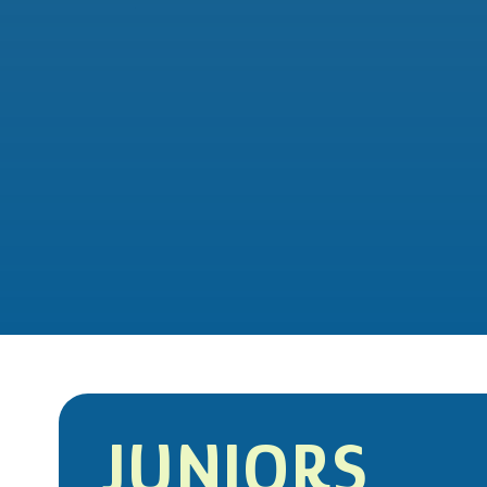
JUNIORS