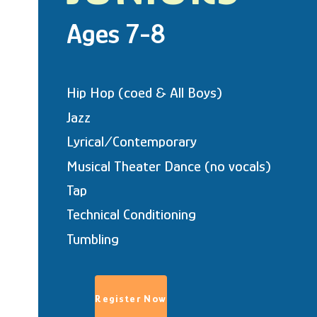
Ages 7-8
Hip Hop (coed & All Boys)
Jazz
Lyrical/Contemporary
Musical Theater Dance (no vocals)
Tap
Technical Conditioning
Tumbling
Register Now