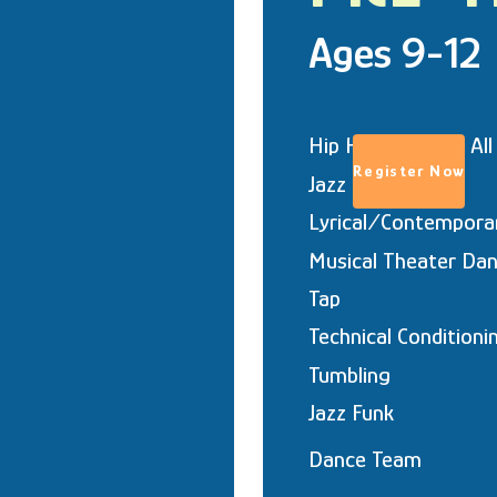
Ages 9-12
Hip Hop (coed & All
Register Now
Jazz
Lyrical/Contempora
Musical Theater Dan
Tap
Technical Conditioni
Tumbling
Jazz Funk
Dance Team