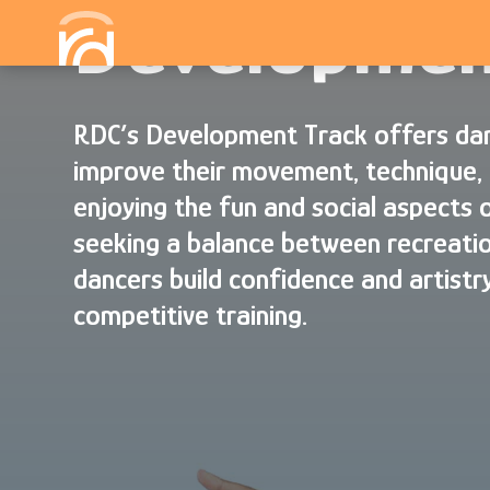
Developmen
RDC’s Development Track offers dan
improve their movement, technique, 
enjoying the fun and social aspects 
seeking a balance between recreatio
dancers build confidence and artistry
competitive training.