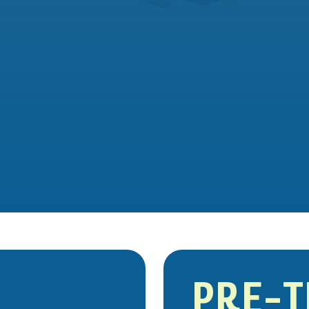
PRE-T