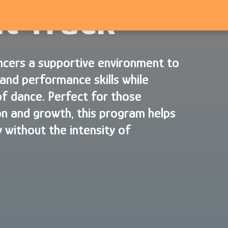
t Track
cers a supportive environment to
and performance skills while
of dance. Perfect for those
n and growth, this program helps
 without the intensity of