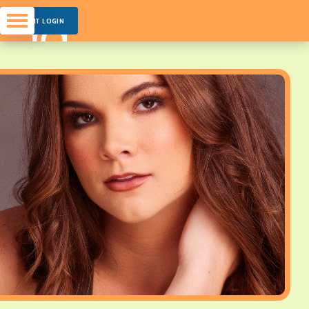
PARENT LOGIN