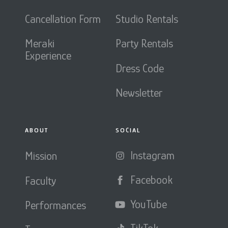
Cancellation Form
Studio Rentals
Meraki
Party Rentals
Experience
Dress Code
Newsletter
ABOUT
SOCIAL
Instagram
Mission
Facebook
Faculty
YouTube
Performances