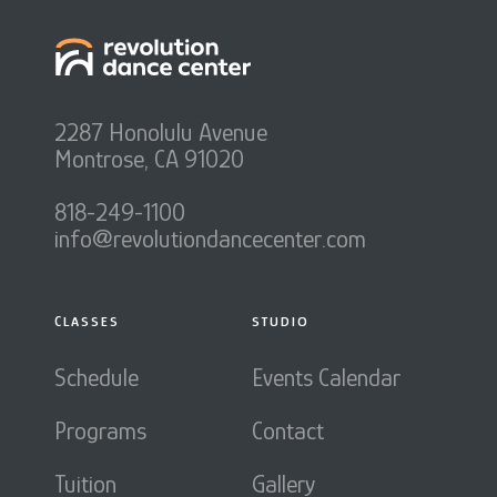
2287 Honolulu Avenue
Montrose, CA 91020
818-249-1100
info@revolutiondancecenter.com
CLASSES
STUDIO
Schedule
Events Calendar
Programs
Contact
Tuition
Gallery