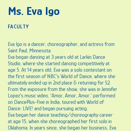
Ms. Eva Igo
FACULTY
Eva Igo is a dancer, choreographer, and actress from
Saint Paul, Minnesota.
Eva began dancing at 3 years old at Larkin Dance
Studio, where she started dancing competitively at
age 5. At 14 years old, Eva was a solo contestant on
the first season of NBC’s World of Dance, where she
ultimately ended up in 2nd place & returning for S2.
From the exposure from the show, she was in Jennifer
Lopez’s music video, ‘Amor, Amor, Amor,’ performed
on DancePlus-Five in India, toured with World of
Dance: LIVE! and began pursuing acting.
Eva began her dance teaching/choreography career
at age 15, when she choreographed her first solo in
Oklahoma. In years since, she began her business, Eva