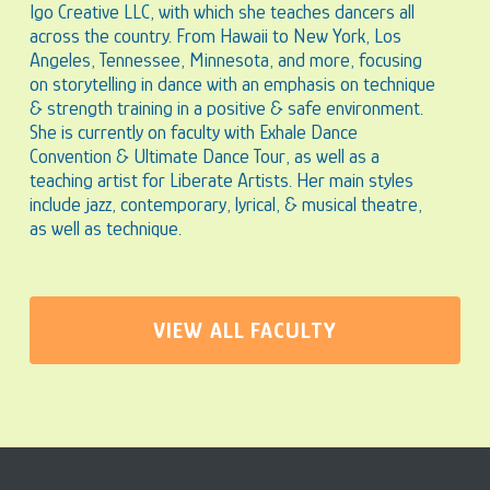
Igo Creative LLC, with which she teaches dancers all
across the country. From Hawaii to New York, Los
Angeles, Tennessee, Minnesota, and more, focusing
on storytelling in dance with an emphasis on technique
& strength training in a positive & safe environment.
She is currently on faculty with Exhale Dance
Convention & Ultimate Dance Tour, as well as a
teaching artist for Liberate Artists. Her main styles
include jazz, contemporary, lyrical, & musical theatre,
as well as technique.
VIEW ALL FACULTY